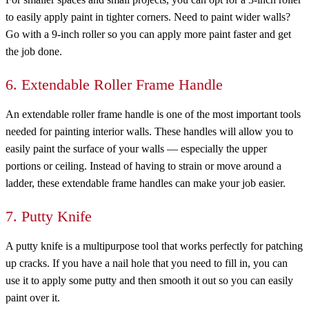
to easily apply paint in tighter corners. Need to paint wider walls?
Go with a 9-inch roller so you can apply more paint faster and get
the job done.
6. Extendable Roller Frame Handle
An extendable roller frame handle is one of the most important tools
needed for painting interior walls. These handles will allow you to
easily paint the surface of your walls — especially the upper
portions or ceiling. Instead of having to strain or move around a
ladder, these extendable frame handles can make your job easier.
7. Putty Knife
A putty knife is a multipurpose tool that works perfectly for patching
up cracks. If you have a nail hole that you need to fill in, you can
use it to apply some putty and then smooth it out so you can easily
paint over it.