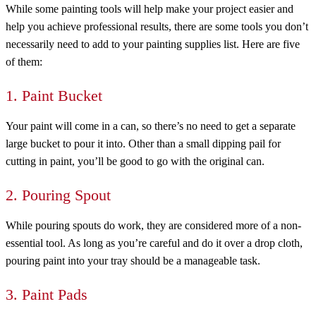
While some painting tools will help make your project easier and
help you achieve professional results, there are some tools you don’t
necessarily need to add to your painting supplies list. Here are five
of them:
1. Paint Bucket
Your paint will come in a can, so there’s no need to get a separate
large bucket to pour it into. Other than a small dipping pail for
cutting in paint, you’ll be good to go with the original can.
2. Pouring Spout
While pouring spouts do work, they are considered more of a non-
essential tool. As long as you’re careful and do it over a drop cloth,
pouring paint into your tray should be a manageable task.
3. Paint Pads