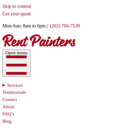
Skip to content
Get your quote
Mon-Sun: 8am to 6pm |
(202) 706-7539
Open menu
Services
Testimonials
Contact
About
FAQ’s
Blog