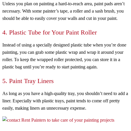
Unless you plan on painting a hard-to-reach area, paint pads aren’t
necessary. With some painter’s tape, a roller and a sash brush, you
should be able to easily cover your walls and cut in your paint.
4. Plastic Tube for Your Paint Roller
Instead of using a specially designed plastic tube when you’re done
painting, you can grab some plastic wrap and wrap it around your
roller. To keep the wrapped roller protected, you can store it in a
plastic bag until you’re ready to start painting again.
5. Paint Tray Liners
As long as you have a high-quality tray, you shouldn’t need to add a
liner. Especially with plastic trays, paint tends to come off pretty
easily, making liners an unnecessary expense.