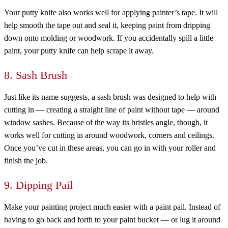
Your putty knife also works well for applying painter’s tape. It will
help smooth the tape out and seal it, keeping paint from dripping
down onto molding or woodwork. If you accidentally spill a little
paint, your putty knife can help scrape it away.
8. Sash Brush
Just like its name suggests, a sash brush was designed to help with
cutting in — creating a straight line of paint without tape — around
window sashes. Because of the way its bristles angle, though, it
works well for cutting in around woodwork, corners and ceilings.
Once you’ve cut in these areas, you can go in with your roller and
finish the job.
9. Dipping Pail
Make your painting project much easier with a paint pail. Instead of
having to go back and forth to your paint bucket — or lug it around