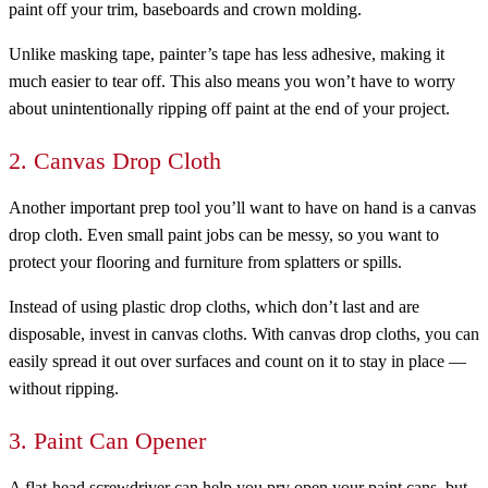
paint off your trim, baseboards and crown molding.
Unlike masking tape, painter’s tape has less adhesive, making it
much easier to tear off. This also means you won’t have to worry
about unintentionally ripping off paint at the end of your project.
2. Canvas Drop Cloth
Another important prep tool you’ll want to have on hand is a canvas
drop cloth. Even small paint jobs can be messy, so you want to
protect your flooring and furniture from splatters or spills.
Instead of using plastic drop cloths, which don’t last and are
disposable, invest in canvas cloths. With canvas drop cloths, you can
easily spread it out over surfaces and count on it to stay in place —
without ripping.
3. Paint Can Opener
A flat-head screwdriver can help you pry open your paint cans, but