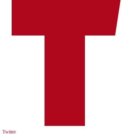
Twitter