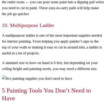
the entire room — you can pour some paint into a dipping pail when
you need to cut in paint. These easy-to-carry pails will help make
the job go quicker.
10. Multipurpose Ladder
A multipurpose ladder is one of the most important supplies needed
for interior painting. From helping you apply painter’s tape to the
top of your walls to making it easy to cut in around trim, a ladder is
useful in a lot of projects.
A standard size to have on hand is 6 feet, but depending on your
ceiling height and painting needs, you may need a different size.
5 Painting Tools You Don’t Need to
Have