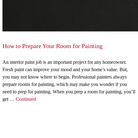
How to Prepare Your Room for Painting
An interior paint job is an important project for any homeowner.
Fresh paint can improve your mood and your home’s value. But,
you may not know where to begin. Professional painters always
prepare rooms for painting, which may make you wonder if you
need to prep for painting. When you prep a room for painting, you’ll
get …
Continued