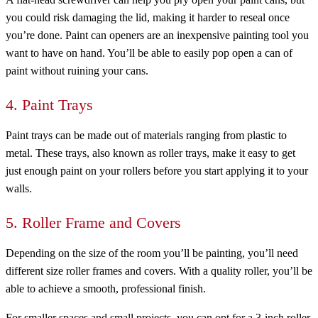
you could risk damaging the lid, making it harder to reseal once
you’re done. Paint can openers are an inexpensive painting tool you
want to have on hand. You’ll be able to easily pop open a can of
paint without ruining your cans.
4. Paint Trays
Paint trays can be made out of materials ranging from plastic to
metal. These trays, also known as roller trays, make it easy to get
just enough paint on your rollers before you start applying it to your
walls.
5. Roller Frame and Covers
Depending on the size of the room you’ll be painting, you’ll need
different size roller frames and covers. With a quality roller, you’ll be
able to achieve a smooth, professional finish.
For smaller spaces and small projects, you can opt for a 3-inch roller