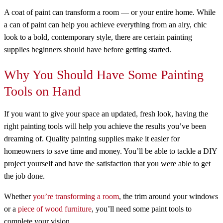
A coat of paint can transform a room — or your entire home. While
a can of paint can help you achieve everything from an airy, chic
look to a bold, contemporary style, there are certain painting
supplies beginners should have before getting started.
Why You Should Have Some Painting
Tools on Hand
If you want to give your space an updated, fresh look, having the
right painting tools will help you achieve the results you’ve been
dreaming of. Quality painting supplies make it easier for
homeowners to save time and money. You’ll be able to tackle a DIY
project yourself and have the satisfaction that you were able to get
the job done.
Whether
you’re transforming a room
, the trim around your windows
or a
piece of wood furniture
, you’ll need some paint tools to
complete your vision.