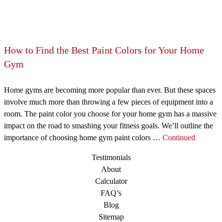
How to Find the Best Paint Colors for Your Home
Gym
Home gyms are becoming more popular than ever. But these spaces
involve much more than throwing a few pieces of equipment into a
room. The paint color you choose for your home gym has a massive
impact on the road to smashing your fitness goals. We’ll outline the
importance of choosing home gym paint colors …
Continued
Testimonials
About
Calculator
FAQ’s
Blog
Sitemap