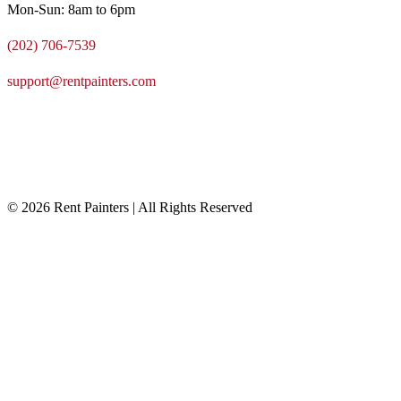
Mon-Sun: 8am to 6pm
(202) 706-7539
support@rentpainters.com
© 2026 Rent Painters | All Rights Reserved