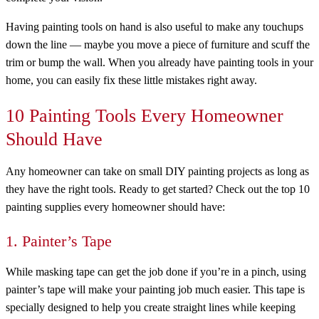
Having painting tools on hand is also useful to make any touchups
down the line — maybe you move a piece of furniture and scuff the
trim or bump the wall. When you already have painting tools in your
home, you can easily fix these little mistakes right away.
10 Painting Tools Every Homeowner
Should Have
Any homeowner can take on small DIY painting projects as long as
they have the right tools. Ready to get started? Check out the top 10
painting supplies every homeowner should have:
1. Painter’s Tape
While masking tape can get the job done if you’re in a pinch, using
painter’s tape will make your painting job much easier. This tape is
specially designed to help you create straight lines while keeping