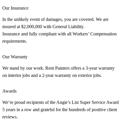
Our Insurance
In the unlikely event of damages, you are covered. We are
insured at $2,000,000 with General Liability.
Insurance and fully compliant with all Workers’ Compensation
requirements.
Our Warranty
We stand by our work. Rent Painters offers a 3-year warranty
on interior jobs and a 2-year warranty on exterior jobs.
Awards
We’re proud recipients of the Angie’s List Super Service Award
5 years in a row and grateful for the hundreds of positive client
reviews.