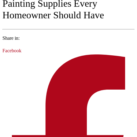
Painting Supplies Every
Homeowner Should Have
Share in:
Facebook