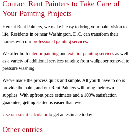
Contact Rent Painters to Take Care of
Your Painting Projects
Here at Rent Painters, we make it easy to bring your paint vision to
life. Residents in or near Washington, D.C. can transform their
homes with our
professional painting services
.
We offer both
interior painting
and
exterior painting services
as well
as a variety of additional services ranging from wallpaper removal to
pressure washing.
We’ve made the process quick and simple. All you’ll have to do is
provide the paint, and our Rent Painters will bring their own
supplies. With upfront price estimates and a 100% satisfaction
guarantee, getting started is easier than ever.
Use our smart calculator
to get an estimate today!
Other entries