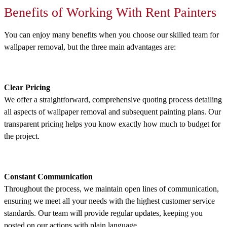
Benefits of Working With Rent Painters
You can enjoy many benefits when you choose our skilled team for
wallpaper removal, but the three main advantages are:
Clear Pricing
We offer a straightforward, comprehensive quoting process detailing
all aspects of wallpaper removal and subsequent painting plans. Our
transparent pricing helps you know exactly how much to budget for
the project.
Constant Communication
Throughout the process, we maintain open lines of communication,
ensuring we meet all your needs with the highest customer service
standards. Our team will provide regular updates, keeping you
posted on our actions with plain language.