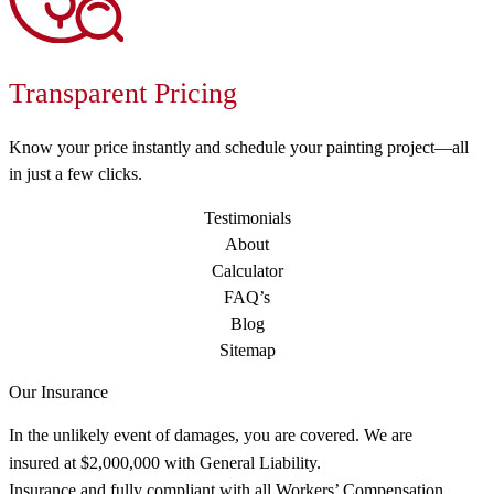
Transparent Pricing
Know your price instantly and schedule your painting project—all
in just a few clicks.
Testimonials
About
Calculator
FAQ’s
Blog
Sitemap
Our Insurance
In the unlikely event of damages, you are covered. We are
insured at $2,000,000 with General Liability.
Insurance and fully compliant with all Workers’ Compensation