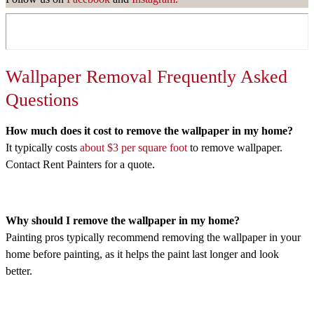
Wallpaper Removal Frequently Asked
Questions
How much does it cost to remove the wallpaper in my home?
It typically costs
about $3 per square foot
to remove wallpaper.
Contact Rent Painters for a quote.
Why should I remove the wallpaper in my home?
Painting pros typically recommend removing the wallpaper in your
home before painting, as it helps the paint last longer and look
better.