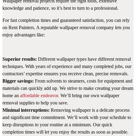
Wallpaper removal projects require the right tools, extensive
knowledge and patience, so it’s best to turn to a professional.
For fast completion times and guaranteed satisfaction, you can rely
on Rent Painters. A reputable wallpaper removal company lets you
enjoy advantages like:
Superior results:
Different wallpaper types have different removal
techniques. With years of experience and many completed jobs, our
contractors’ expertise ensures you receive clean, precise removals.
Bigger savings:
From solvents to steamers, costs for equipment and
materials can quickly add up. We strive to make creating your dream
home an
affordable endeavor.
We’ll bring our own wallpaper
removal supplies to help you save.
Minimal interruptions:
Removing wallpaper is a delicate process
and significant time commitment. We’ll work with your schedule to
keep disruptions to your routine at a minimum. Our quick
completion times will let you enjoy the results as soon as possible.