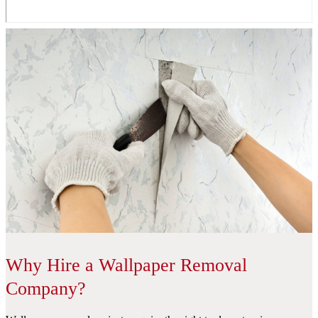
Why Hire a Wallpaper Removal
Company?