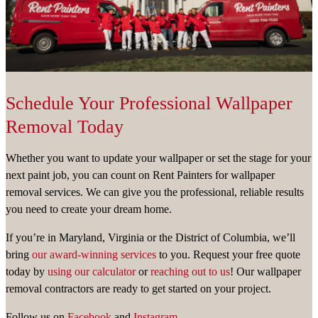
Schedule Your Professional Wallpaper
Removal Today
Whether you want to update your wallpaper or set the stage for your
next paint job, you can count on Rent Painters for wallpaper
removal services. We can give you the professional, reliable results
you need to create your dream home.
If you’re in Maryland, Virginia or the District of Columbia, we’ll
bring
our award-winning services
to you. Request your free quote
today by
using our calculator
or
reaching out to us
! Our wallpaper
removal contractors are ready to get started on your project.
Follow us on
Facebook
and
Instagram.