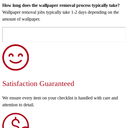
How long does the wallpaper removal process typically take?
Wallpaper removal jobs typically take 1-2 days depending on the
amount of wallpaper.
Satisfaction Guaranteed
We ensure every item on your checklist is handled with care and
attention to detail.