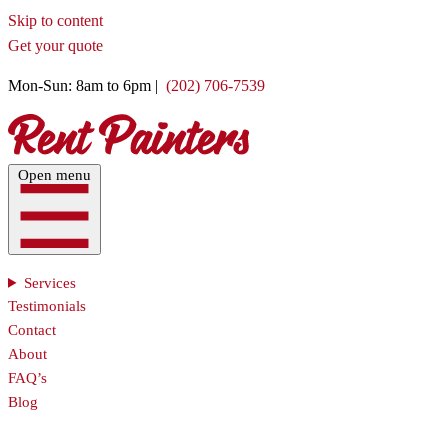
Skip to content
Get your quote
Mon-Sun: 8am to 6pm |
(202) 706-7539
Open menu
Services
Testimonials
Contact
About
FAQ’s
Blog