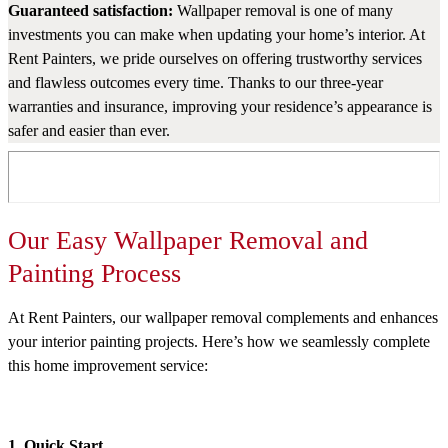
Guaranteed satisfaction:
Wallpaper removal is one of many
investments you can make when updating your home’s interior. At
Rent Painters, we pride ourselves on offering trustworthy services
and flawless outcomes every time. Thanks to our three-year
warranties and insurance, improving your residence’s appearance is
safer and easier than ever.
Our Easy Wallpaper Removal and
Painting Process
At Rent Painters, our wallpaper removal complements and enhances
your interior painting projects. Here’s how we seamlessly complete
this home improvement service:
1. Quick Start