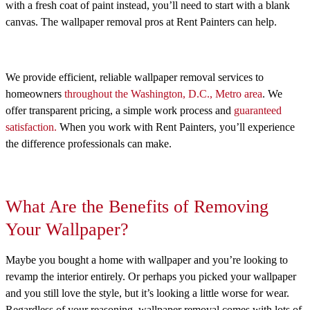
with a fresh coat of paint instead, you’ll need to start with a blank
canvas. The wallpaper removal pros at Rent Painters can help.
We provide efficient, reliable wallpaper removal services to
homeowners
throughout the Washington, D.C., Metro area
. We
offer transparent pricing, a simple work process and
guaranteed
satisfaction.
When you work with Rent Painters, you’ll experience
the difference professionals can make.
What Are the Benefits of Removing
Your Wallpaper?
Maybe you bought a home with wallpaper and you’re looking to
revamp the interior entirely. Or perhaps you picked your wallpaper
and you still love the style, but it’s looking a little worse for wear.
Regardless of your reasoning, wallpaper removal comes with lots of