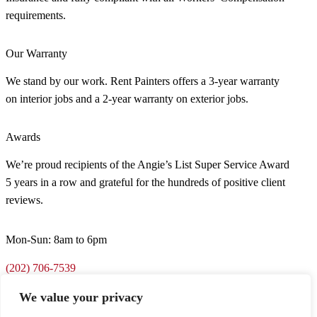
requirements.
Our Warranty
We stand by our work. Rent Painters offers a 3-year warranty
on interior jobs and a 2-year warranty on exterior jobs.
Awards
We’re proud recipients of the Angie’s List Super Service Award
5 years in a row and grateful for the hundreds of positive client
reviews.
Mon-Sun: 8am to 6pm
(202) 706-7539
We value your privacy
support@rentpainters.com