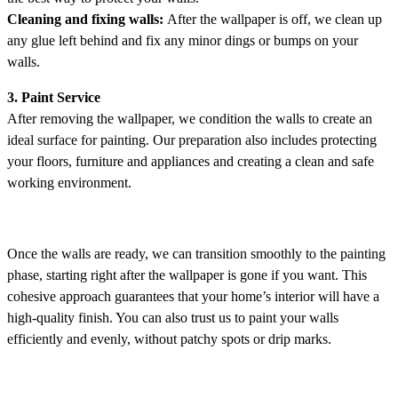
Cleaning and fixing walls:
After the wallpaper is off, we clean up
any glue left behind and fix any minor dings or bumps on your
walls.
3. Paint Service
After removing the wallpaper, we condition the walls to create an
ideal surface for painting. Our preparation also includes protecting
your floors, furniture and appliances and creating a clean and safe
working environment.
Once the walls are ready, we can transition smoothly to the painting
phase, starting right after the wallpaper is gone if you want. This
cohesive approach guarantees that your home’s interior will have a
high-quality finish. You can also trust us to paint your walls
efficiently and evenly, without patchy spots or drip marks.