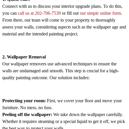
Connect with us to discuss your interior upgrade plans. To do this,
you can
call us at 202-706-7539
or fill out
our simple online form
.
From there, our team will come to your property to thoroughly
assess your walls, considering aspects such as the wallpaper age and
material and the intended painting project.
2. Wallpaper Removal
Our wallpaper removers use advanced techniques to ensure the
walls are undamaged and smooth. This step is crucial for a high-
quality painting outcome. Our solution includes:
Protecting your room:
First, we cover your floor and move your
furniture. No mess, no fuss.
Peeling off the wallpaper:
We take down the wallpaper carefully.
Whether it requires steaming or a special liquid to get it off, we pick
the best way to protect your walls.