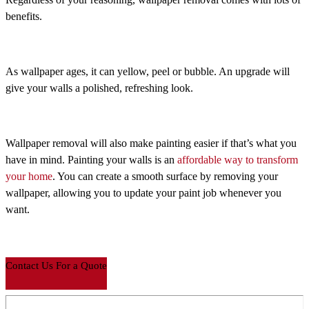
benefits.
As wallpaper ages, it can yellow, peel or bubble. An upgrade will
give your walls a polished, refreshing look.
Wallpaper removal will also make painting easier if that’s what you
have in mind. Painting your walls is an
affordable way to transform
your home
. You can create a smooth surface by removing your
wallpaper, allowing you to update your paint job whenever you
want.
Contact Us For a Quote