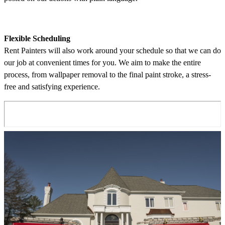
Flexible Scheduling
Rent Painters will also work around your schedule so that we can do
our job at convenient times for you. We aim to make the entire
process, from wallpaper removal to the final paint stroke, a stress-
free and satisfying experience.