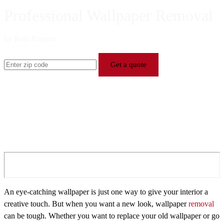
Professional Wallpaper Removal
by Rent Painters
Get a quote
An eye-catching wallpaper is just one way to give your interior a
creative touch. But when you want a new look, wallpaper
removal
can be tough. Whether you want to replace your old wallpaper or go