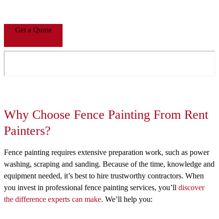
Get a Quote
Why Choose Fence Painting From Rent
Painters?
Fence painting requires extensive preparation work, such as power
washing, scraping and sanding. Because of the time, knowledge and
equipment needed, it’s best to hire trustworthy contractors. When
you invest in professional fence painting services, you’ll
discover
the difference experts can make
. We’ll help you: