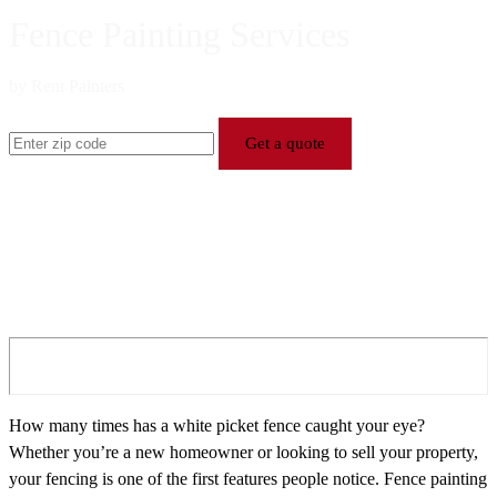
Fence Painting Services
by Rent Painters
Get a quote
How many times has a white picket fence caught your eye?
Whether you’re a new homeowner or looking to sell your property,
your fencing is one of the first features people notice. Fence painting