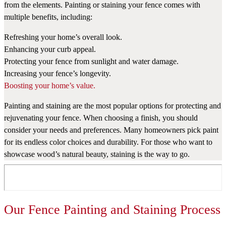
from the elements. Painting or staining your fence comes with
multiple benefits, including:
Refreshing your home’s overall look.
Enhancing your curb appeal.
Protecting your fence from sunlight and water damage.
Increasing your fence’s longevity.
Boosting your home’s value.
Painting and staining are the most popular options for protecting and
rejuvenating your fence. When choosing a finish, you should
consider your needs and preferences. Many homeowners pick paint
for its endless color choices and durability. For those who want to
showcase wood’s natural beauty, staining is the way to go.
Our Fence Painting and Staining Process