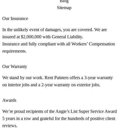
Blog
Sitemap
Our Insurance
In the unlikely event of damages, you are covered. We are
insured at $2,000,000 with General Liability.
Insurance and fully compliant with all Workers’ Compensation
requirements.
Our Warranty
We stand by our work. Rent Painters offers a 3-year warranty
on interior jobs and a 2-year warranty on exterior jobs.
Awards
We’re proud recipients of the Angie’s List Super Service Award
5 years in a row and grateful for the hundreds of positive client
reviews.