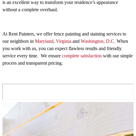
is an excellent way to transform your residence’s appearance
without a complete overhaul.
At Rent Painters, we offer fence painting and staining services to
our neighbors in
Maryland
,
Virginia
and
Washington, D.C.
When
you work with us, you can expect flawless results and friendly
service every time. We ensure
complete satisfaction
with our simple
process and transparent pricing.