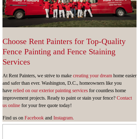
Choose Rent Painters for Top-Quality
Fence Painting and Fence Staining
Services
At Rent Painters, we strive to make
creating your dream
home easier
and safer than ever. Washington, D.C., homeowners like you
have
relied on our exterior painting services
for countless home
improvement projects. Ready to paint or stain your fence?
Contact
us online
for your free quote today!
Find us on
Facebook
and
Instagram.