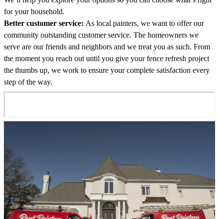
for your household.
Better customer service:
As local painters, we want to offer our
community outstanding customer service. The homeowners we
serve are our friends and neighbors and we treat you as such. From
the moment you reach out until you give your fence refresh project
the thumbs up, we work to ensure your complete satisfaction every
step of the way.