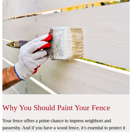
Why You Should Paint Your Fence
Your fence offers a prime chance to impress neighbors and
passersby. And if you have a wood fence, it’s essential to protect it