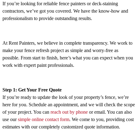
If you’re looking for reliable fence painters or deck-staining
contractors, we’ve got you covered. We have the know-how and
professionalism to provide outstanding results.
At Rent Painters, we believe in complete transparency. We work to
make your fence refresh project as simple and worry-free as
possible. From start to finish, here’s what you can expect when you
work with expert paint professionals.
Step 1: Get Your Free Quote
If you’re ready to update the look of your property’s fence, we’re
here for you. Schedule an appointment, and we will check the scope
of your project. You can
reach out by phone
or email. You can also
use our
simple online contact form
. We come to you, providing cost
estimates with our completely customized quote information.