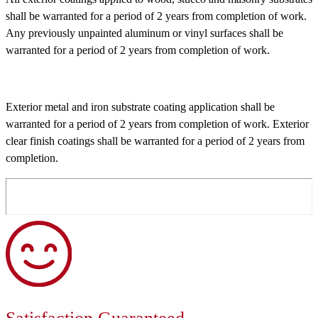
shall be warranted for a period of 2 years from completion of work.
Any previously unpainted aluminum or vinyl surfaces shall be
warranted for a period of 2 years from completion of work.
Exterior metal and iron substrate coating application shall be
warranted for a period of 2 years from completion of work. Exterior
clear finish coatings shall be warranted for a period of 2 years from
completion.