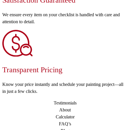
Satisfaction Guaranteed
We ensure every item on your checklist is handled with care and
attention to detail.
Transparent Pricing
Know your price instantly and schedule your painting project—all
in just a few clicks.
Testimonials
About
Calculator
FAQ’s