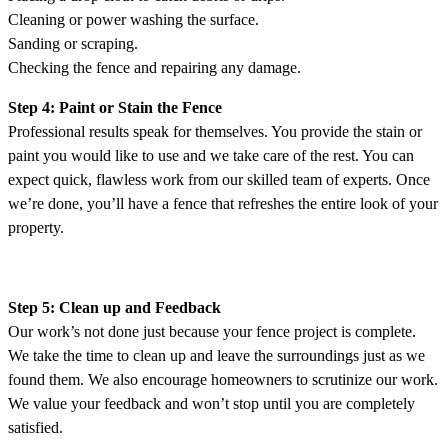
Cleaning or power washing the surface.
Sanding or scraping.
Checking the fence and repairing any damage.
Step 4: Paint or Stain the Fence
Professional results speak for themselves. You provide the stain or
paint you would like to use and we take care of the rest. You can
expect quick, flawless work from our skilled team of experts. Once
we’re done, you’ll have a fence that refreshes the entire look of your
property.
Step 5: Clean up and Feedback
Our work’s not done just because your fence project is complete.
We take the time to clean up and leave the surroundings just as we
found them. We also encourage homeowners to scrutinize our work.
We value your feedback and won’t stop until you are completely
satisfied.