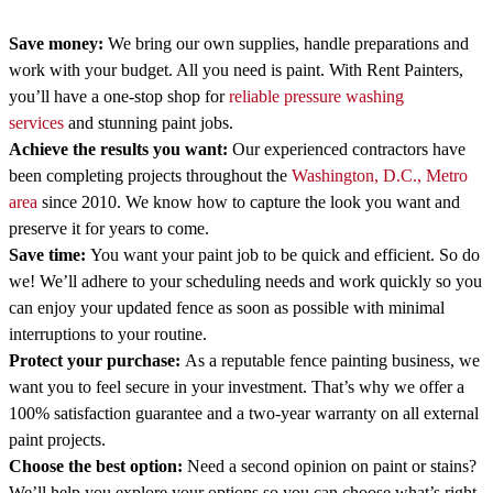
Save money:
We bring our own supplies, handle preparations and
work with your budget. All you need is paint. With Rent Painters,
you’ll have a one-stop shop for
reliable pressure washing
services
and stunning paint jobs.
Achieve the results you want:
Our experienced contractors have
been completing projects throughout the
Washington, D.C., Metro
area
since 2010. We know how to capture the look you want and
preserve it for years to come.
Save time:
You want your paint job to be quick and efficient. So do
we! We’ll adhere to your scheduling needs and work quickly so you
can enjoy your updated fence as soon as possible with minimal
interruptions to your routine.
Protect your purchase:
As a reputable fence painting business, we
want you to feel secure in your investment. That’s why we offer a
100% satisfaction guarantee and a two-year warranty on all external
paint projects.
Choose the best option:
Need a second opinion on paint or stains?
We’ll help you explore your options so you can choose what’s right