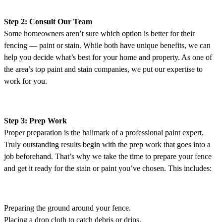
Step 2: Consult Our Team
Some homeowners aren’t sure which option is better for their
fencing — paint or stain. While both have unique benefits, we can
help you decide what’s best for your home and property. As one of
the area’s top paint and stain companies, we put our expertise to
work for you.
Step 3: Prep Work
Proper preparation is the hallmark of a professional paint expert.
Truly outstanding results begin with the prep work that goes into a
job beforehand. That’s why we take the time to prepare your fence
and get it ready for the stain or paint you’ve chosen. This includes:
Preparing the ground around your fence.
Placing a drop cloth to catch debris or drips.