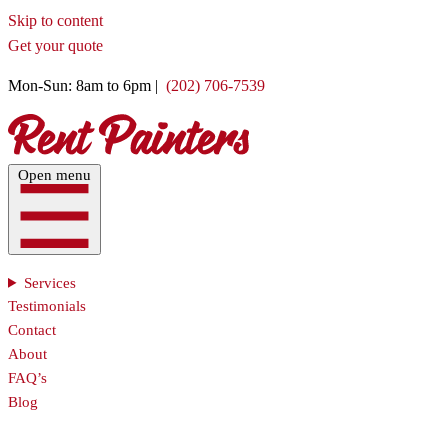
Skip to content
Get your quote
Mon-Sun: 8am to 6pm |
(202) 706-7539
Open menu
Services
Testimonials
Contact
About
FAQ’s
Blog