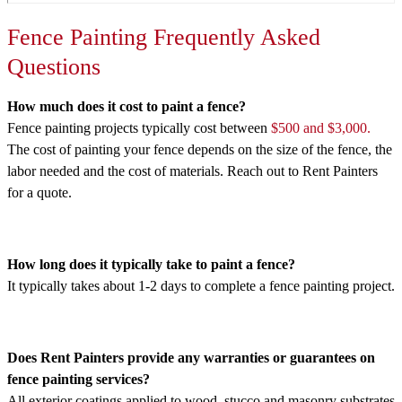
Fence Painting Frequently Asked
Questions
How much does it cost to paint a fence?
Fence painting projects typically cost between
$500 and $3,000.
The cost of painting your fence depends on the size of the fence, the
labor needed and the cost of materials. Reach out to Rent Painters
for a quote.
How long does it typically take to paint a fence?
It typically takes about 1-2 days to complete a fence painting project.
Does Rent Painters provide any warranties or guarantees on
fence painting services?
All exterior coatings applied to wood, stucco and masonry substrates