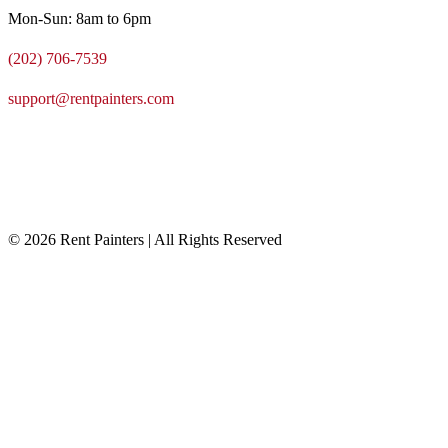
Mon-Sun: 8am to 6pm
(202) 706-7539
support@rentpainters.com
© 2026 Rent Painters | All Rights Reserved