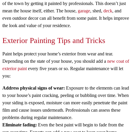
of the town by getting it painted by professionals. This doesn’t just
mean the house itself, either. The house,
garage
, shed,
deck
, and
even outdoor decor can all benefit from some paint. It helps improve
the look and value of your residence.
Exterior Painting Tips and Tricks
Paint helps protect your home’s exterior from wear and tear.
Depending on the state of your house, you should add a
new coat of
exterior paint
every five years or so. Regular maintenance will let
you:
Address physical signs of wear:
Exposure to the elements can lead
to your house’s paint cracking, peeling or bubbling over time. When
your siding is exposed, moisture can more easily penetrate the paint
film and cause issues underneath. Professionals can assess these
problems during regular maintenance.
Eliminate fading:
Even the best paint will begin to fade from the