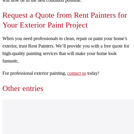
will now be in the best condition possible.
Request a Quote from Rent Painters for
Your Exterior Paint Project
When you need professionals to clean, repair or paint your home’s
exterior, trust Rent Painters. We’ll provide you with a free quote for
high-quality painting services that will make your home look
fantastic.
For professional exterior painting,
contact us
today!
Other entries