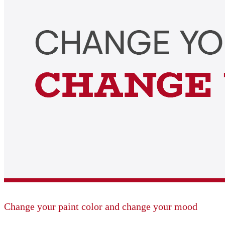
Change your paint color and change your mood