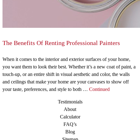
The Benefits Of Renting Professional Painters
When it comes to the interior and exterior surfaces of your home,
you want them to look their best. Whether it’s a new coat of paint, a
touch-up, or an entire shift in visual aesthetic and color, the walls
and ceilings that make your home are your canvases to show off
your taste, preferences, and style to both …
Continued
Testimonials
About
Calculator
FAQ’s
Blog
Sitemap