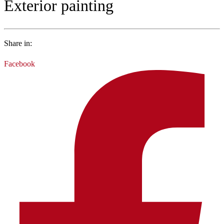
Exterior painting
Share in:
Facebook