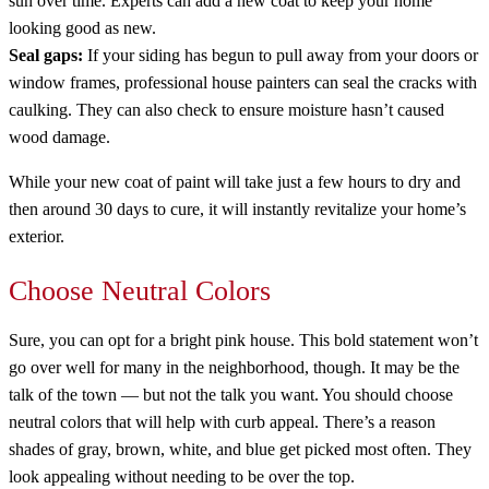
sun over time. Experts can add a new coat to keep your home
looking good as new.
Seal gaps:
If your siding has begun to pull away from your doors or
window frames, professional house painters can seal the cracks with
caulking. They can also check to ensure moisture hasn’t caused
wood damage.
While your new coat of paint will take just a few hours to dry and
then around 30 days to cure, it will instantly revitalize your home’s
exterior.
Choose Neutral Colors
Sure, you can opt for a bright pink house. This bold statement won’t
go over well for many in the neighborhood, though. It may be the
talk of the town — but not the talk you want. You should choose
neutral colors that will help with curb appeal. There’s a reason
shades of gray, brown, white, and blue get picked most often. They
look appealing without needing to be over the top.