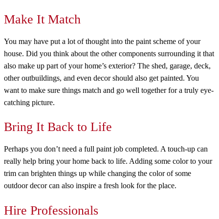
Make It Match
You may have put a lot of thought into the paint scheme of your
house. Did you think about the other components surrounding it that
also make up part of your home’s exterior? The shed, garage, deck,
other outbuildings, and even decor should also get painted. You
want to make sure things match and go well together for a truly eye-
catching picture.
Bring It Back to Life
Perhaps you don’t need a full paint job completed. A touch-up can
really help bring your home back to life. Adding some color to your
trim can brighten things up while changing the color of some
outdoor decor can also inspire a fresh look for the place.
Hire Professionals