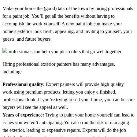
Make your home the (good) talk of the town by hiring professionals
for a paint job. You’ll get all the benefits without having to
accomplish the work yourself. A new paint job can make your
home’s exterior look fresh, appealing, and inviting to yourself, your
guests, and future buyers.
Hiring professional exterior painters has many advantages,
including:
Professional quality:
Expert painters will provide high-quality
work using premium products, letting you enjoy a finished,
professional look. If you’re trying to sell your home, you can be sure
buyers will see the appeal as well.
Years of experience:
Trying to paint your home yourself can lead to
issues you weren’t anticipating. You also run the risk of damaging
the exterior, leading to expensive repairs. Experts will do the job