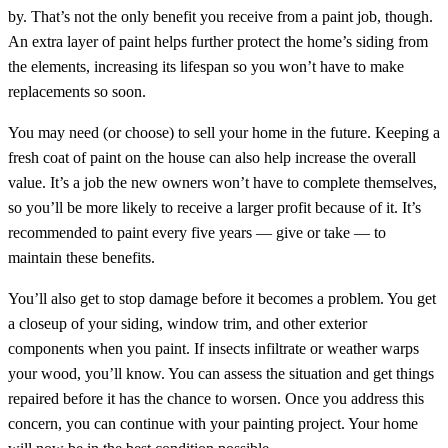
by. That’s not the only benefit you receive from a paint job, though.
An extra layer of paint helps further protect the home’s siding from
the elements, increasing its lifespan so you won’t have to make
replacements so soon.
You may need (or choose) to sell your home in the future. Keeping a
fresh coat of paint on the house can also help increase the overall
value. It’s a job the new owners won’t have to complete themselves,
so you’ll be more likely to receive a larger profit because of it. It’s
recommended to paint every five years — give or take — to
maintain these benefits.
You’ll also get to stop damage before it becomes a problem. You get
a closeup of your siding, window trim, and other exterior
components when you paint. If insects infiltrate or weather warps
your wood, you’ll know. You can assess the situation and get things
repaired before it has the chance to worsen. Once you address this
concern, you can continue with your painting project. Your home