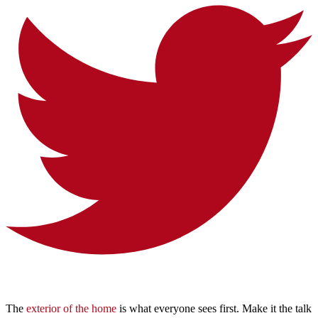
The
exterior of the home
is what everyone sees first. Make it the talk