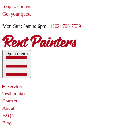
Skip to content
Get your quote
Mon-Sun: 8am to 6pm |
(202) 706-7539
Open menu
Services
Testimonials
Contact
About
FAQ’s
Blog