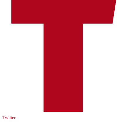
Twitter