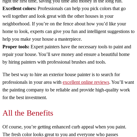
right the first time, saving you time and money in the long run.
Excellent colors:
Professionals can help you pick colors that go
well together and look great with the other houses in your
neighborhood. If you’re on the fence about how you’d like your
home to look, experts can give you fun and intelligent suggestions to
help you make your house a masterpiece.
Proper tools:
Expert painters have the necessary tools to paint and
repair your house. You’ll save money and ensure a beautiful home
by hiring painters with professional brushes and tools.
The best way to hire an exterior house painter is to search for
professionals in your area with
excellent online reviews
. You’ll want
the painting company to be reliable and provide high-quality work
for the best investment.
All the Benefits
Of course, you’re getting enhanced curb appeal when you paint.
The fresh color looks great to you and everyone who passes