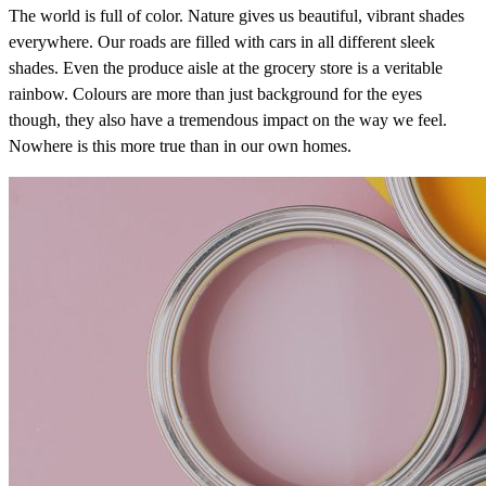
The world is full of color. Nature gives us beautiful, vibrant shades
everywhere. Our roads are filled with cars in all different sleek
shades. Even the produce aisle at the grocery store is a veritable
rainbow. Colours are more than just background for the eyes
though, they also have a tremendous impact on the way we feel.
Nowhere is this more true than in our own homes.