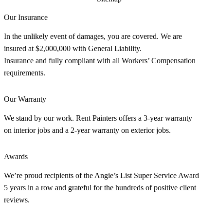
Our Insurance
In the unlikely event of damages, you are covered. We are
insured at $2,000,000 with General Liability.
Insurance and fully compliant with all Workers’ Compensation
requirements.
Our Warranty
We stand by our work. Rent Painters offers a 3-year warranty
on interior jobs and a 2-year warranty on exterior jobs.
Awards
We’re proud recipients of the Angie’s List Super Service Award
5 years in a row and grateful for the hundreds of positive client
reviews.