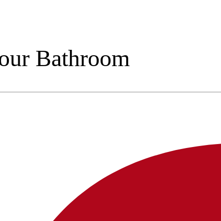
Your Bathroom