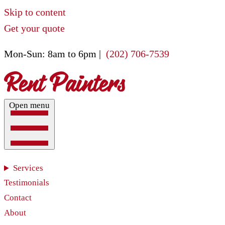
Skip to content
Get your quote
Mon-Sun: 8am to 6pm |
(202) 706-7539
Open menu
Services
Testimonials
Contact
About