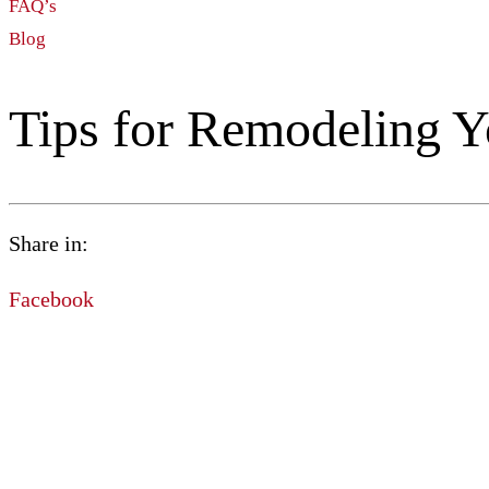
FAQ’s
Blog
Tips for Remodeling 
Share in:
Facebook