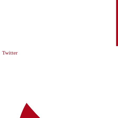
Twitter