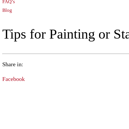
FAQ’s
Blog
Tips for Painting or S
Share in:
Facebook