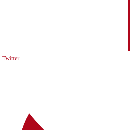
Twitter