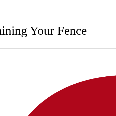
taining Your Fence