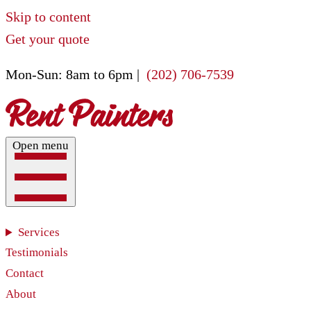
Skip to content
Get your quote
Mon-Sun: 8am to 6pm |
(202) 706-7539
Open menu
Services
Testimonials
Contact
About